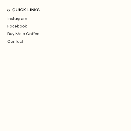
QUICK LINKS
Instagram
Facebook
Buy Me a Coffee
Contact