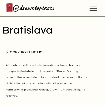
Bratislava
COPYRIGHT NOTICE
All content on this website, including artwork, text, and
images, is the intellectual property of Emma Várnagy,
unless otherwise stated. Unauthorized use, reproduction, or
distribution of any materials without prior written
permission is prohibited. © 2025 Drawn to Places. All rights
reserved.