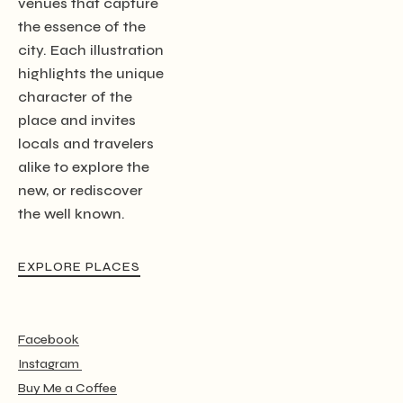
venues that capture
the essence of the
city. Each illustration
highlights the unique
character of the
place and invites
locals and travelers
alike to explore the
new, or rediscover
the well known.
EXPLORE PLACES
Facebook
Instagram
Buy Me a Coffee