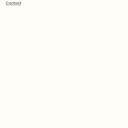
Contact