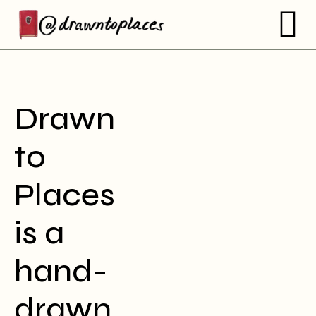
Drawn
to
Places
is a
hand-
drawn