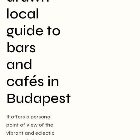
local
guide to
bars
and
cafés in
Budapest
It offers a personal
point of view of the
vibrant and eclectic