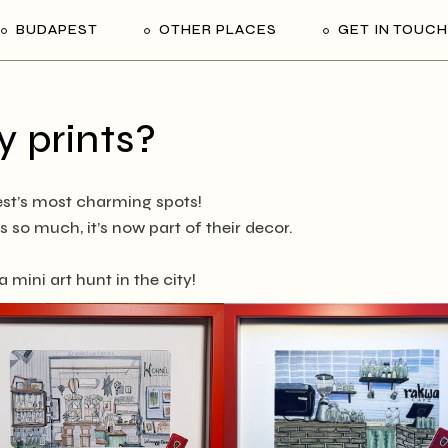
BUDAPEST
OTHER PLACES
GET IN TOUCH
 prints?
st’s most charming spots!
 so much, it’s now part of their decor.
 mini art hunt in the city!