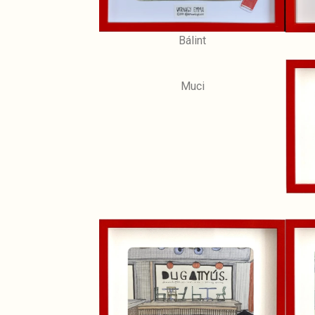
Bálint
Muci