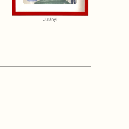
Jurányi