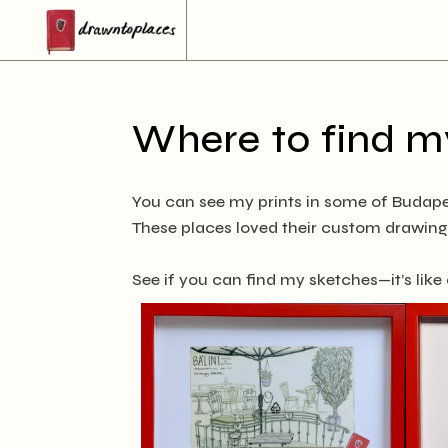
Where to find my
You can see my prints in some of Budape
These places loved their custom drawings
See if you can find my sketches—it’s like a