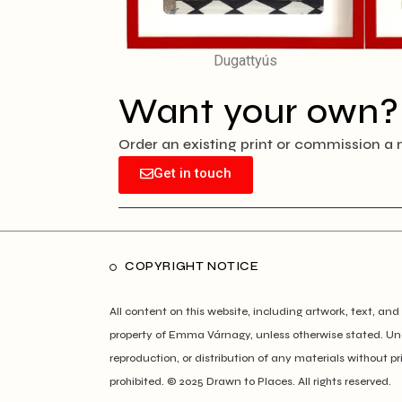
Dugattyús
Want your own?
Order an existing print or commission a 
Get in touch
COPYRIGHT NOTICE
All content on this website, including artwork, text, and 
property of Emma Várnagy, unless otherwise stated. Un
reproduction, or distribution of any materials without pr
prohibited. © 2025 Drawn to Places. All rights reserved.