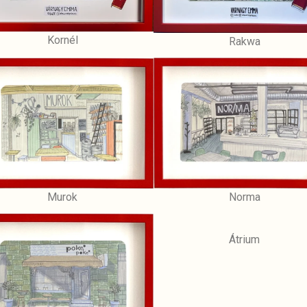
Kornél
Rakwa
Norma
Murok
Átrium