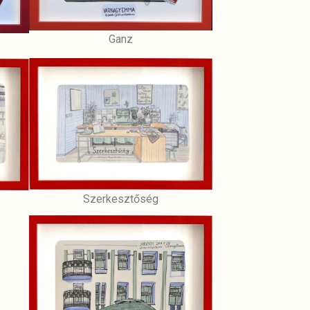
Ganz
Szerkesztőség