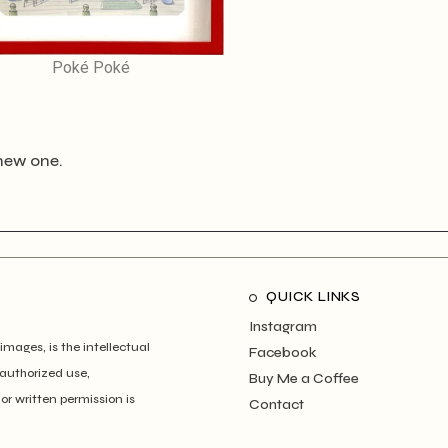
Poké Poké
new one.
QUICK LINKS
Instagram
images, is the intellectual
Facebook
authorized use,
Buy Me a Coffee
ior written permission is
Contact